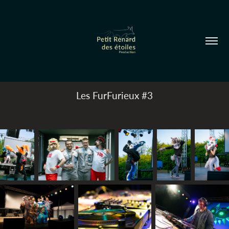
Les FurFurieux #3