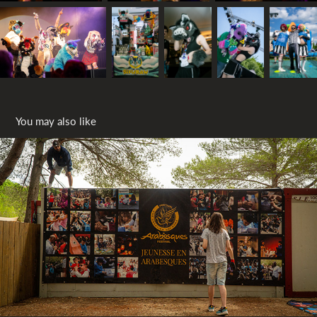
You may also like
Back stage Arabesques 2024
2024